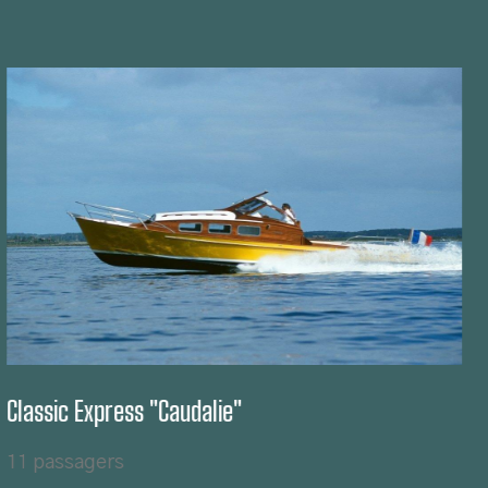
Classic Sport "Topiki"
8 passagers